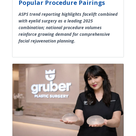
Popular Procedure Pairings
ASPS trend reporting highlights facelift combined
with eyelid surgery as a leading 2025
combination; national procedure volumes
reinforce growing demand for comprehensive
facial rejuvenation planning.