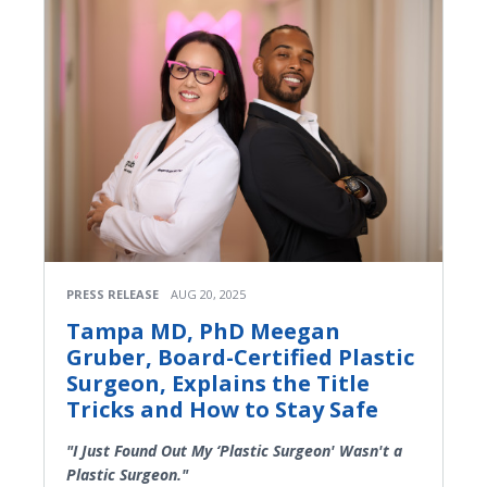
PRESS RELEASE
AUG 20, 2025
Tampa MD, PhD Meegan
Gruber, Board-Certified Plastic
Surgeon, Explains the Title
Tricks and How to Stay Safe
"I Just Found Out My ‘Plastic Surgeon' Wasn't a
Plastic Surgeon."