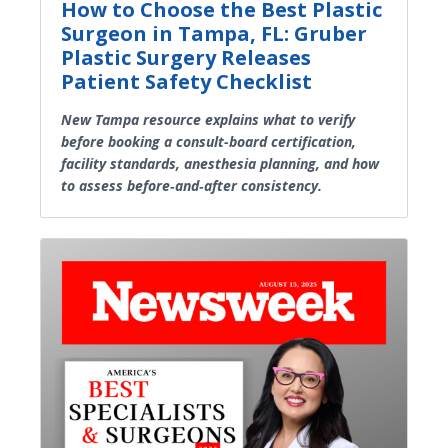
How to Choose the Best Plastic
Surgeon in Tampa, FL: Gruber
Plastic Surgery Releases
Patient Safety Checklist
New Tampa resource explains what to verify
before booking a consult-board certification,
facility standards, anesthesia planning, and how
to assess before‑and‑after consistency.