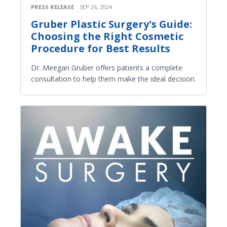
PRESS RELEASE
SEP 26, 2024
Gruber Plastic Surgery's Guide:
Choosing the Right Cosmetic
Procedure for Best Results
Dr. Meegan Gruber offers patients a complete
consultation to help them make the ideal decision.