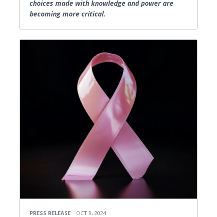
choices made with knowledge and power are
becoming more critical.
PRESS RELEASE
OCT 8, 2024