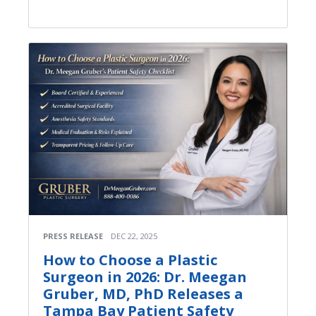
PRESS RELEASE
DEC 22, 2025
How to Choose a Plastic
Surgeon in 2026: Dr. Meegan
Gruber, MD, PhD Releases a
Tampa Bay Patient Safety