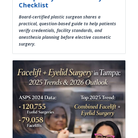
Checklist
Board-certified plastic surgeon shares a
practical, question-based guide to help patients
verify credentials, facility standards, and
anesthesia planning before elective cosmetic
surgery.