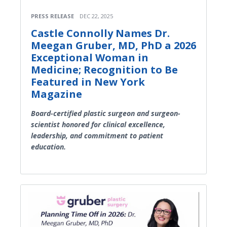
PRESS RELEASE
DEC 22, 2025
Castle Connolly Names Dr.
Meegan Gruber, MD, PhD a 2026
Exceptional Woman in
Medicine; Recognition to Be
Featured in New York
Magazine
Board-certified plastic surgeon and surgeon-
scientist honored for clinical excellence,
leadership, and commitment to patient
education.