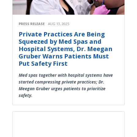
PRESS RELEASE
AUG 13, 2025
Private Practices Are Being
Squeezed by Med Spas and
Hospital Systems, Dr. Meegan
Gruber Warns Patients Must
Put Safety First
Med spas together with hospital systems have
started compressing private practices; Dr.
Meegan Gruber urges patients to prioritize
safety.