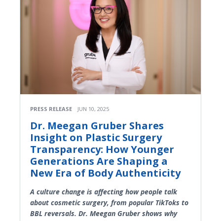
PRESS RELEASE
JUN 10, 2025
Dr. Meegan Gruber Shares
Insight on Plastic Surgery
Transparency: How Younger
Generations Are Shaping a
New Era of Body Authenticity
A culture change is affecting how people talk
about cosmetic surgery, from popular TikToks to
BBL reversals. Dr. Meegan Gruber shows why