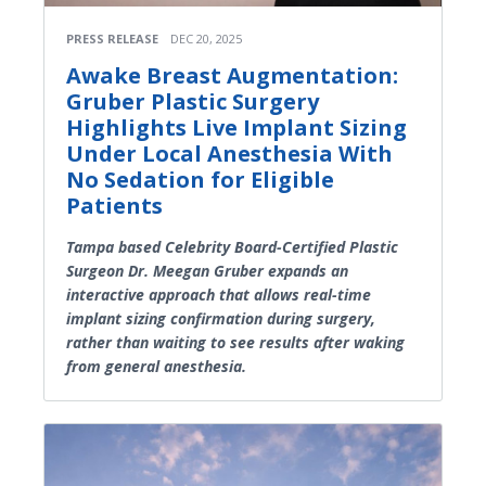
PRESS RELEASE
DEC 20, 2025
Awake Breast Augmentation:
Gruber Plastic Surgery
Highlights Live Implant Sizing
Under Local Anesthesia With
No Sedation for Eligible
Patients
Tampa based Celebrity Board-Certified Plastic
Surgeon Dr. Meegan Gruber expands an
interactive approach that allows real-time
implant sizing confirmation during surgery,
rather than waiting to see results after waking
from general anesthesia.