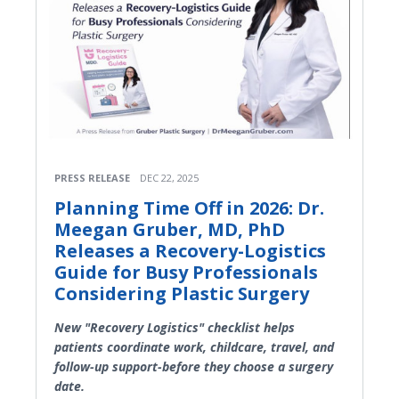
PRESS RELEASE
DEC 22, 2025
Planning Time Off in 2026: Dr.
Meegan Gruber, MD, PhD
Releases a Recovery-Logistics
Guide for Busy Professionals
Considering Plastic Surgery
New "Recovery Logistics" checklist helps
patients coordinate work, childcare, travel, and
follow-up support-before they choose a surgery
date.