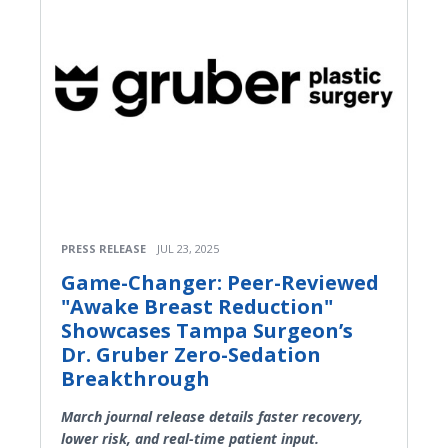
PRESS RELEASE
JUL 23, 2025
Game-Changer: Peer-Reviewed
"Awake Breast Reduction"
Showcases Tampa Surgeon’s
Dr. Gruber Zero-Sedation
Breakthrough
March journal release details faster recovery,
lower risk, and real-time patient input.