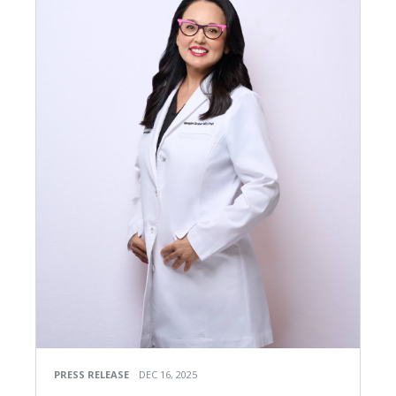
PRESS RELEASE
DEC 16, 2025