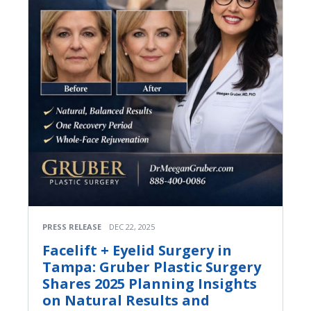
PRESS RELEASE
DEC 22, 2025
Facelift + Eyelid Surgery in
Tampa: Gruber Plastic Surgery
Shares 2025 Planning Insights
on Natural Results and