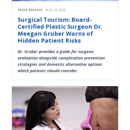
PRESS RELEASE
AUG 14, 2025
Surgical Tourism: Board-
Certified Plastic Surgeon Dr.
Meegan Gruber Warns of
Hidden Patient Risks
Dr. Gruber provides a guide for surgeon
evaluation alongside complication prevention
strategies and domestic alternative options
which patients should consider.