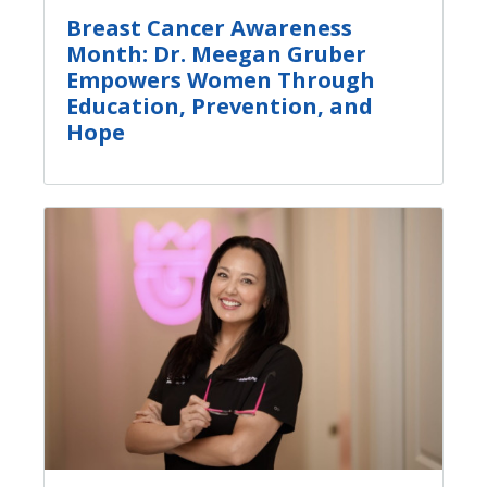
Breast Cancer Awareness
Month: Dr. Meegan Gruber
Empowers Women Through
Education, Prevention, and
Hope