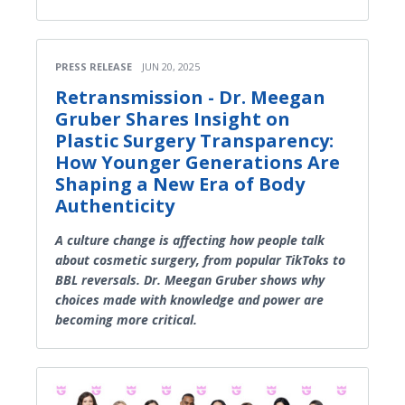
PRESS RELEASE
JUN 20, 2025
Retransmission - Dr. Meegan
Gruber Shares Insight on
Plastic Surgery Transparency:
How Younger Generations Are
Shaping a New Era of Body
Authenticity
A culture change is affecting how people talk
about cosmetic surgery, from popular TikToks to
BBL reversals. Dr. Meegan Gruber shows why
choices made with knowledge and power are
becoming more critical.