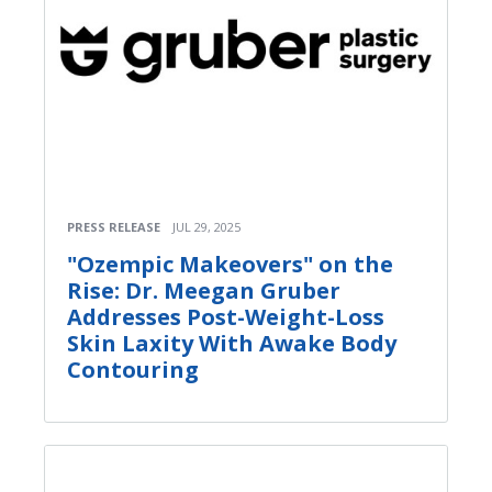
PRESS RELEASE
JUL 29, 2025
"Ozempic Makeovers" on the
Rise: Dr. Meegan Gruber
Addresses Post-Weight-Loss
Skin Laxity With Awake Body
Contouring