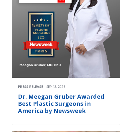
PRESS RELEASE
SEP 18, 2025
Dr. Meegan Gruber Awarded
Best Plastic Surgeons in
America by Newsweek