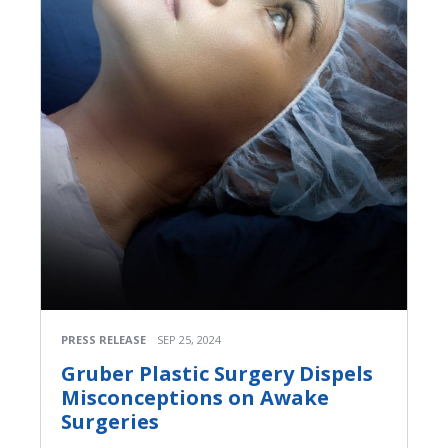
PRESS RELEASE
SEP 25, 2024
Gruber Plastic Surgery Dispels
Misconceptions on Awake
Surgeries