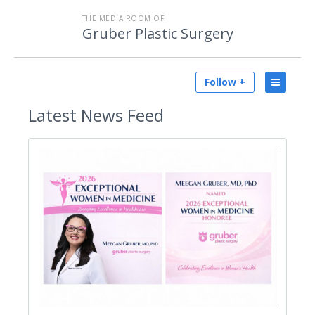
THE MEDIA ROOM OF
Gruber Plastic Surgery
Follow +
Latest
News Feed