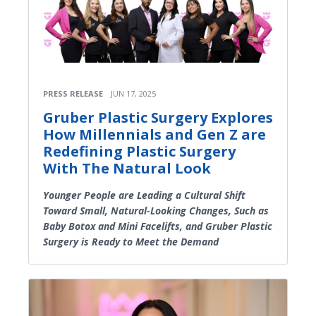
PRESS RELEASE
JUN 17, 2025
Gruber Plastic Surgery Explores
How Millennials and Gen Z are
Redefining Plastic Surgery
With The Natural Look
Younger People are Leading a Cultural Shift
Toward Small, Natural-Looking Changes, Such as
Baby Botox and Mini Facelifts, and Gruber Plastic
Surgery is Ready to Meet the Demand