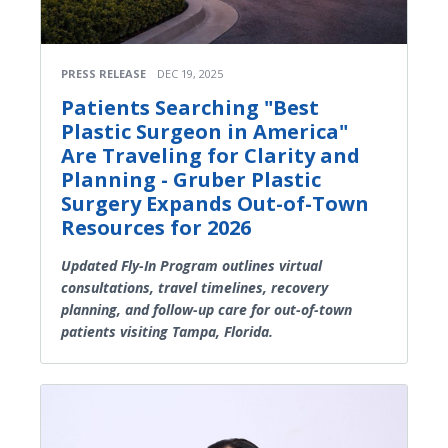
PRESS RELEASE
DEC 19, 2025
Patients Searching "Best
Plastic Surgeon in America"
Are Traveling for Clarity and
Planning - Gruber Plastic
Surgery Expands Out-of-Town
Resources for 2026
Updated Fly-In Program outlines virtual
consultations, travel timelines, recovery
planning, and follow-up care for out-of-town
patients visiting Tampa, Florida.